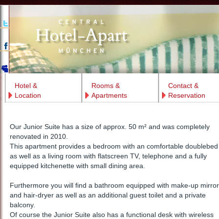
Hotel &
Rooms &
Contact &
Location
Apartments
Reservation
Our Junior Suite has a size of approx. 50 m² and was completely
renovated in 2010.
This apartment provides a bedroom with an comfortable doublebed
as well as a living room with flatscreen TV, telephone and a fully
equipped kitchenette with small dining area.
Furthermore you will find a bathroom equipped with make-up mirror
and hair-dryer as well as an additional guest toilet and a private
balcony.
Of course the Junior Suite also has a functional desk with wireless