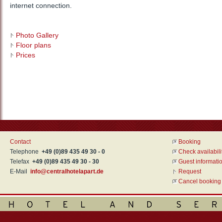
internet connection.
Photo Gallery
Floor plans
Prices
Contact
Booking
Telephone
+49 (0)89 435 49 30 - 0
Check availabili
Telefax
+49 (0)89 435 49 30 - 30
Guest informati
E-Mail
info@centralhotelapart.de
Request
Cancel booking